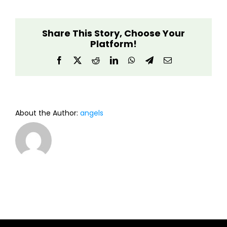
Light
Guardian
Share This Story, Choose Your
Platform!
Facebook
X
Reddit
LinkedIn
WhatsApp
Telegram
Email
About the Author:
angels