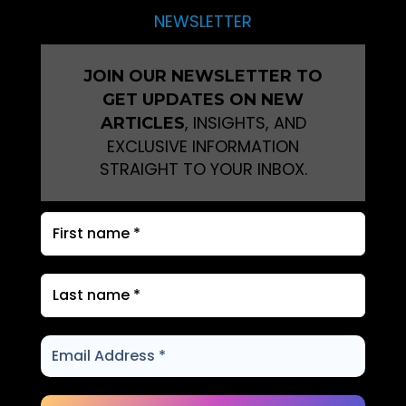
NEWSLETTER
JOIN OUR NEWSLETTER TO
GET UPDATES ON NEW
, INSIGHTS, AND
ARTICLES
EXCLUSIVE INFORMATION
STRAIGHT TO YOUR INBOX.