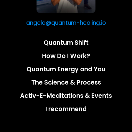
angelo@quantum-healing.io
Quantum Shift
How Do I Work?
Quantum Energy and You
The Science & Process
Activ-E-Meditations & Events
I recommend