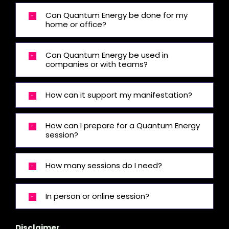
Can Quantum Energy be done for my
home or office?
Can Quantum Energy be used in
companies or with teams?
How can it support my manifestation?
How can I prepare for a Quantum Energy
session?
How many sessions do I need?
In person or online session?
Disclaimer