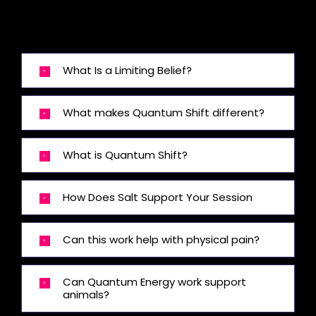
What Is a Limiting Belief?
What makes Quantum Shift different?
What is Quantum Shift?
How Does Salt Support Your Session
Can this work help with physical pain?
Can Quantum Energy work support
animals?