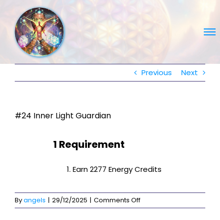
Skip
to
content
Previous
Next
#24 Inner Light Guardian
1 Requirement
Earn 2277 Energy Credits
on
By
angels
|
29/12/2025
|
Comments Off
#24
Inner