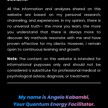
All the information and analyses shared on this
website are based on my personal research,
channeling, and experiences. In my opinion, there is
no universal truth— the more you learn, the more
you understand that there is always more to
discover. My methods resonate with me and have
proven effective for my clients. However, I remain
open to continuous learning and growth.
Note:
The content on this website is intended for
informational purposes only and should not be
considered a substitute for professional medical or
psychological advice, diagnosis, or treatment.