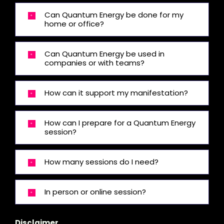
Can Quantum Energy be done for my
home or office?
Can Quantum Energy be used in
companies or with teams?
How can it support my manifestation?
How can I prepare for a Quantum Energy
session?
How many sessions do I need?
In person or online session?
Disclaimer