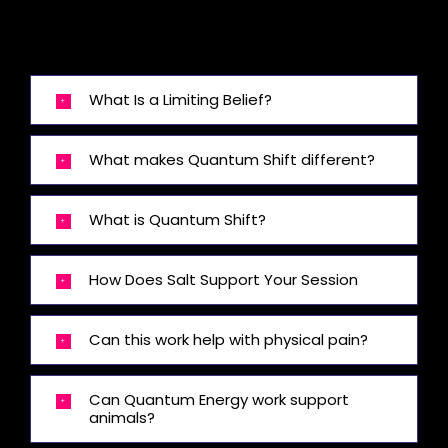
What Is a Limiting Belief?
What makes Quantum Shift different?
What is Quantum Shift?
How Does Salt Support Your Session
Can this work help with physical pain?
Can Quantum Energy work support
animals?