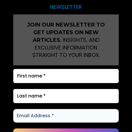
NEWSLETTER
JOIN OUR NEWSLETTER TO
GET UPDATES ON NEW
, INSIGHTS, AND
ARTICLES
EXCLUSIVE INFORMATION
STRAIGHT TO YOUR INBOX.