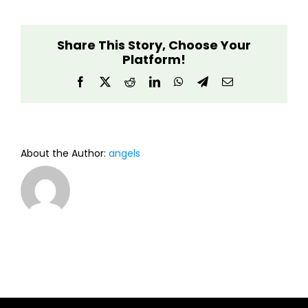
Builder
Share This Story, Choose Your
Platform!
Facebook
X
Reddit
LinkedIn
WhatsApp
Telegram
Email
About the Author:
angels