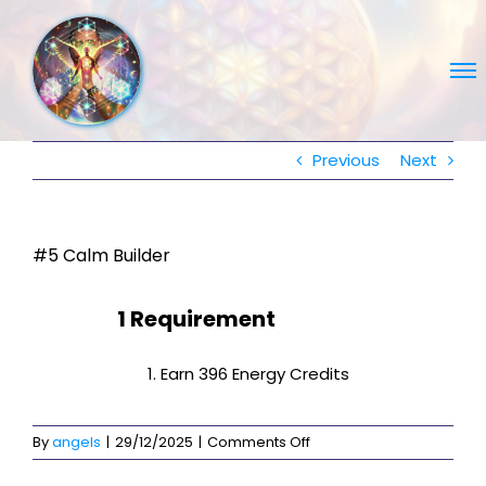
Skip
to
content
Previous
Next
#5 Calm Builder
1 Requirement
Earn 396 Energy Credits
on
By
angels
|
29/12/2025
|
Comments Off
#5
Calm