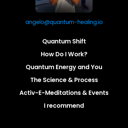
angelo@quantum-healing.io
Quantum Shift
How Do I Work?
Quantum Energy and You
The Science & Process
Activ-E-Meditations & Events
I recommend