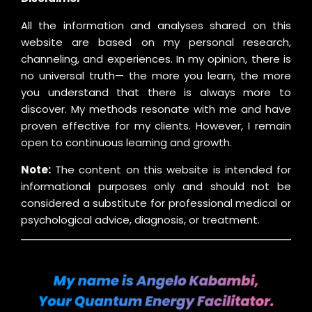
All the information and analyses shared on this
website are based on my personal research,
channeling, and experiences. In my opinion, there is
no universal truth— the more you learn, the more
you understand that there is always more to
discover. My methods resonate with me and have
proven effective for my clients. However, I remain
open to continuous learning and growth.
Note:
The content on this website is intended for
informational purposes only and should not be
considered a substitute for professional medical or
psychological advice, diagnosis, or treatment.