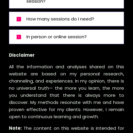
session?
How many sessions do I need?
In person or online session?
Disclaimer
All the information and analyses shared on this
website are based on my personal research,
channeling, and experiences. In my opinion, there is
no universal truth— the more you learn, the more
you understand that there is always more to
discover. My methods resonate with me and have
proven effective for my clients. However, I remain
open to continuous learning and growth.
Note:
The content on this website is intended for