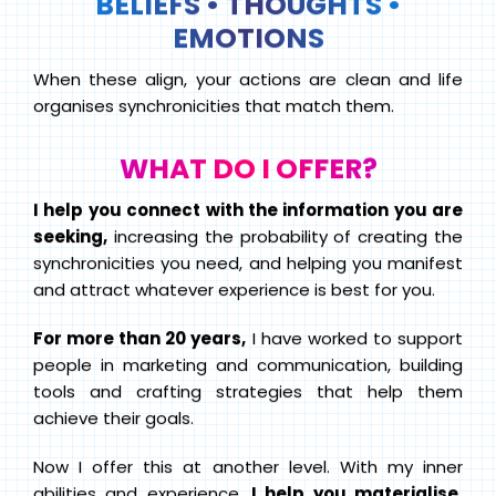
BELIEFS • THOUGHTS •
EMOTIONS
When these align, your actions are clean and life
organises synchronicities that match them.
WHAT DO I OFFER?
I help you connect with the information you are
seeking,
increasing the probability of creating the
synchronicities you need, and helping you manifest
and attract whatever experience is best for you.
For more than 20 years,
I have worked to support
people in marketing and communication, building
tools and crafting strategies that help them
achieve their goals.
Now I offer this at another level. With my inner
abilities and experience,
I help you materialise,