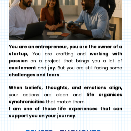
You are an entrepreneur, you are the owner of a
startup,
You are crafting and
working with
passion
on a project that brings you a lot of
excitement
and
joy.
But you are still facing some
challenges and fears.
When beliefs, thoughts, and emotions align,
your actions are clean and
life organises
synchronicities
that match them.
I am one of those life experiences that can
support you on your journey.