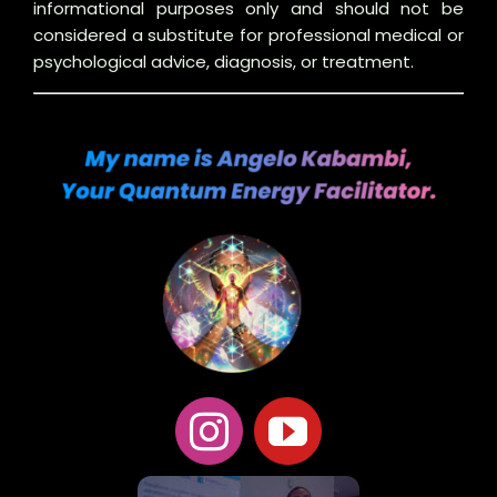
informational purposes only and should not be
considered a substitute for professional medical or
psychological advice, diagnosis, or treatment.