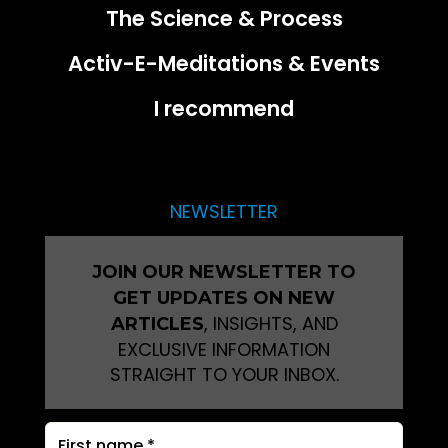
The Science & Process
Activ-E-Meditations & Events
I recommend
NEWSLETTER
JOIN OUR NEWSLETTER TO
GET UPDATES ON NEW
, INSIGHTS, AND
ARTICLES
EXCLUSIVE INFORMATION
STRAIGHT TO YOUR INBOX.