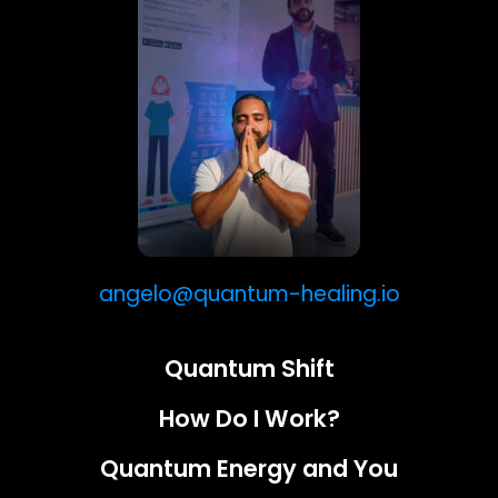
angelo@quantum-healing.io
Quantum Shift
How Do I Work?
Quantum Energy and You