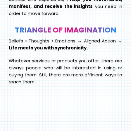
manifest, and receive the insights
you need in
order to move forward.
TRIANGLE OF IMAGINATION
Beliefs • Thoughts • Emotions → Aligned Action →
Life meets you with synchronicity.
Whatever services or products you offer, there are
always people who will be interested in using or
buying them. Still, there are more efficient ways to
reach them.