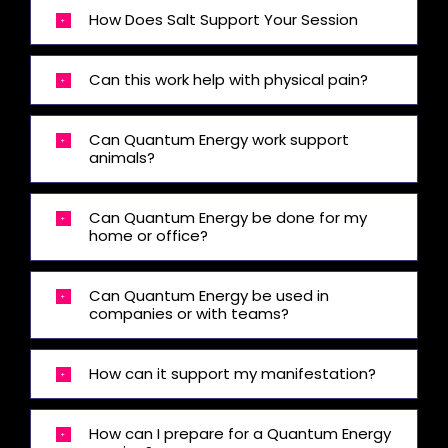
How Does Salt Support Your Session
Can this work help with physical pain?
Can Quantum Energy work support
animals?
Can Quantum Energy be done for my
home or office?
Can Quantum Energy be used in
companies or with teams?
How can it support my manifestation?
How can I prepare for a Quantum Energy