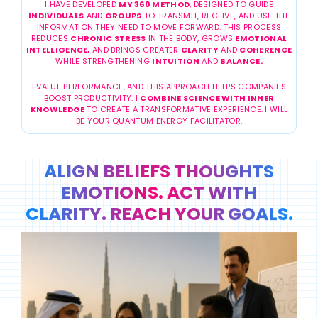
I HAVE DEVELOPED
MY 360 METHOD
, DESIGNED TO GUIDE
INDIVIDUALS
AND
GROUPS
TO TRANSMIT, RECEIVE, AND USE THE
INFORMATION THEY NEED TO MOVE FORWARD. THIS PROCESS
REDUCES
CHRONIC STRESS
IN THE BODY, GROWS
EMOTIONAL
INTELLIGENCE,
AND BRINGS GREATER
CLARITY
AND
COHERENCE
WHILE STRENGTHENING
INTUITION
AND
BALANCE.
I VALUE PERFORMANCE, AND THIS APPROACH HELPS COMPANIES
BOOST PRODUCTIVITY. I
COMBINE SCIENCE WITH INNER
KNOWLEDGE
TO CREATE A TRANSFORMATIVE EXPERIENCE. I WILL
BE YOUR QUANTUM ENERGY FACILITATOR.
ALIGN BELIEFS THOUGHTS
EMOTIONS. ACT WITH
CLARITY. REACH YOUR GOALS.