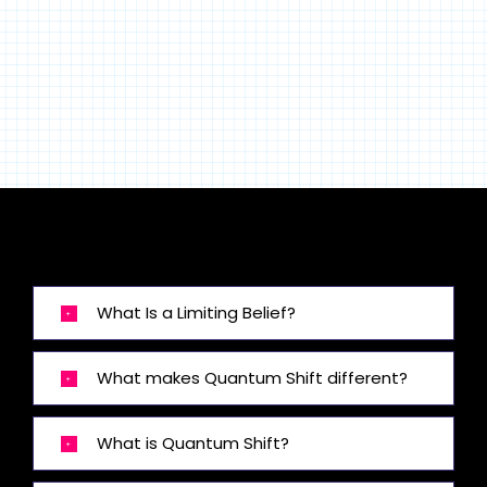
What Is a Limiting Belief?
What makes Quantum Shift different?
What is Quantum Shift?