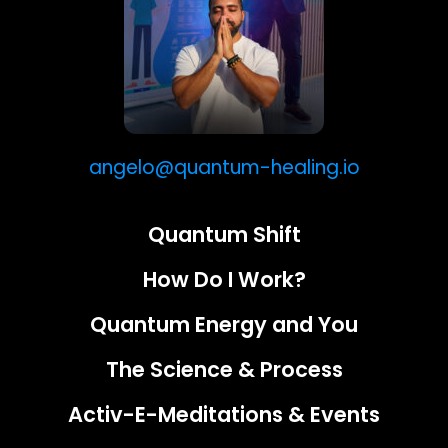
angelo@quantum-healing.io
Quantum Shift
How Do I Work?
Quantum Energy and You
The Science & Process
Activ-E-Meditations & Events