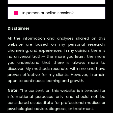
In person or online session?
Disclaimer
All the information and analyses shared on this
website are based on my personal research,
channeling, and experiences. In my opinion, there is
no universal truth— the more you learn, the more
you understand that there is always more to
discover. My methods resonate with me and have
proven effective for my clients. However, I remain
open to continuous learning and growth.
Note:
The content on this website is intended for
informational purposes only and should not be
considered a substitute for professional medical or
psychological advice, diagnosis, or treatment.