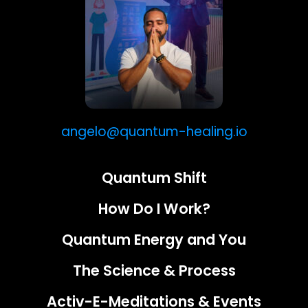
angelo@quantum-healing.io
Quantum Shift
How Do I Work?
Quantum Energy and You
The Science & Process
Activ-E-Meditations & Events