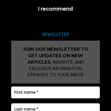
I recommend
NEWSLETTER
JOIN OUR NEWSLETTER TO
GET UPDATES ON NEW
, INSIGHTS, AND
ARTICLES
EXCLUSIVE INFORMATION
STRAIGHT TO YOUR INBOX.