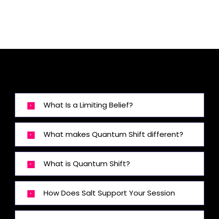
What Is a Limiting Belief?
What makes Quantum Shift different?
What is Quantum Shift?
How Does Salt Support Your Session