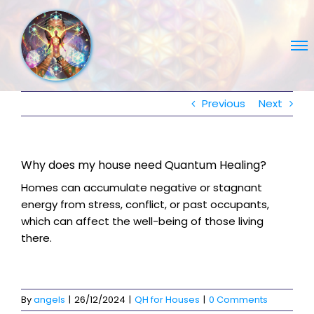
Skip
to
content
Previous
Next
Why does my house need Quantum Healing?
Homes can accumulate negative or stagnant
energy from stress, conflict, or past occupants,
which can affect the well-being of those living
there.
By
angels
|
26/12/2024
|
QH for Houses
|
0 Comments