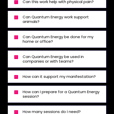
Can this work help with physical pain?
Can Quantum Energy work support
animals?
Can Quantum Energy be done for my
home or office?
Can Quantum Energy be used in
companies or with teams?
How can it support my manifestation?
How can I prepare for a Quantum Energy
session?
How many sessions do I need?