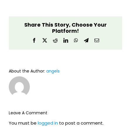
Share This Story, Choose Your
Platform!
Facebook
X
Reddit
LinkedIn
WhatsApp
Telegram
Email
About the Author:
angels
Leave A Comment
You must be
logged in
to post a comment.